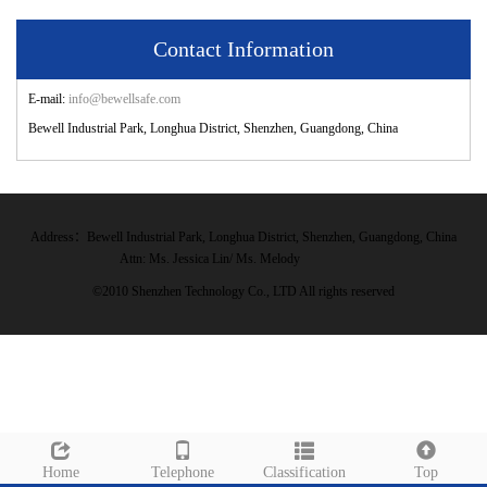
Contact Information
E-mail:
info@bewellsafe.com
Bewell Industrial Park, Longhua District, Shenzhen, Guangdong, China
Address：
Bewell Industrial Park, Longhua District, Shenzhen, Guangdong, China
Attn:
Ms. Jessica Lin/ Ms. Melody
©2010
Shenzhen Technology Co., LTD
All rights reserved
Home
Telephone
Classification
Top