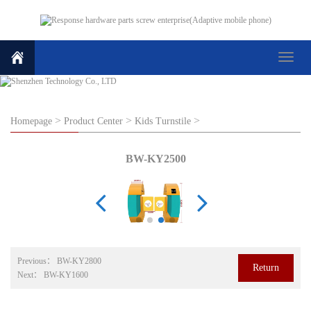
Toggle
navigat
>
>
>
Homepage
Product Center
Kids Turnstile
BW-KY2500
Previous：
BW-KY2800
Return
Next：
BW-KY1600